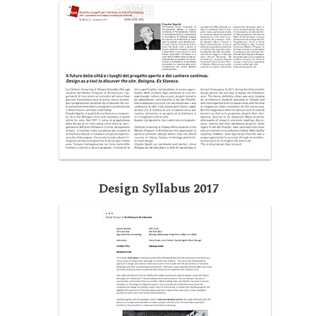
Design Syllabus 2017