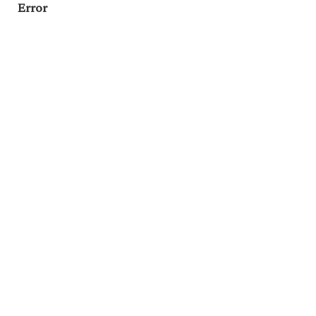
Error