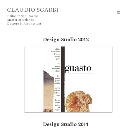
CLAUDIO SGARBI
Philosophiae Doctor
Master of Science
Dottore in Architettura
Design Studio 2012
Design Studio 2011