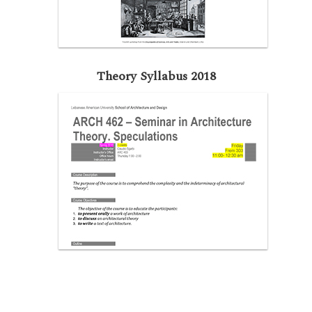
Theory Syllabus 2018