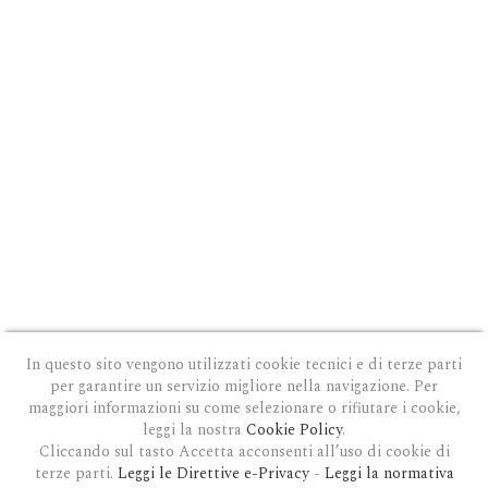
In questo sito vengono utilizzati cookie tecnici e di terze parti
per garantire un servizio migliore nella navigazione. Per
maggiori informazioni su come selezionare o rifiutare i cookie,
leggi la nostra
Cookie Policy
.
Cliccando sul tasto Accetta acconsenti all’uso di cookie di
terze parti.
Leggi le Direttive e-Privacy
-
Leggi la normativa
PRIVACY E COOKIE POLICY
|
COOKIE POLICY
|
CONDIZIONI GENERALI D'USO
|
GDPR