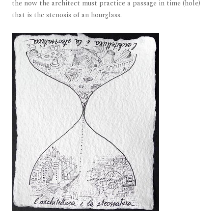
the now the architect must practice a passage in time (hole)
that is the stenosis of an hourglass.