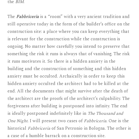
the
BIM
.
The
Fabbriceria
is a “room” with a very ancient tradition and
still operative today in the form of the builder’s office on the
construction site: a place where you can keep everything that
is relevant for the construction while the construction is
ongoing. No matter how carefully you intend to preserve that
something the risk it runs is always that of vanishing. The risk
it runs motivates it. So there is a hidden anxiety in the
building and the construction of something and this hidden
anxiety must be occulted. Archaically in order to keep this
hidden anxiety occulted the architect had to be killed at the
end. All the documents that might survive after the death of
the architect are the proofs of the architect’s culpability. The
forgiveness after building is postponed into infinity. The end
is ideally postponed indefinitely like in
The Thousand and
One Night
. I will present two cases of
Fabbriceria
. One is the
historical
Fabbriceria
of San Petronio in Bologna. The other is
a case of a humble barrack on a construction site.