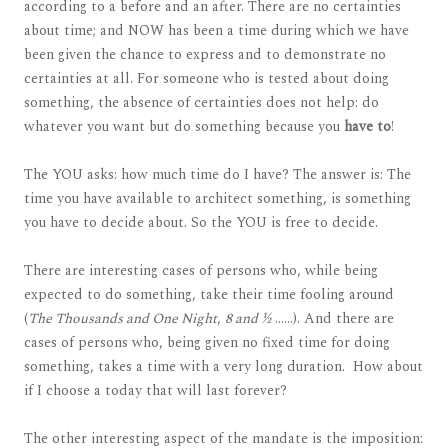
according to a before and an after. There are no certainties
about time; and NOW has been a time during which we have
been given the chance to express and to demonstrate no
certainties at all. For someone who is tested about doing
something, the absence of certainties does not help: do
whatever you want but do something because you
have to
!
The YOU asks: how much time do I have? The answer is: The
time you have available to architect something, is something
you have to decide about. So the YOU is free to decide.
There are interesting cases of persons who, while being
expected to do something, take their time fooling around
(
The Thousands and One Night
,
8 and ½
……). And there are
cases of persons who, being given no fixed time for doing
something, takes a time with a very long duration. How about
if I choose a today that will last forever?
The other interesting aspect of the mandate is the imposition: