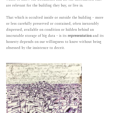
are relevant for the building they buy, or live in.
That which is occulted inside or outside the building – more
or less carefully preserved or contained, often inexorably
dispersed, available on condition or hidden behind an
inscrutable storage of big data – is its
representation
and its
honesty depends on our willingness to know without being
obsessed by the insistence to deceit.