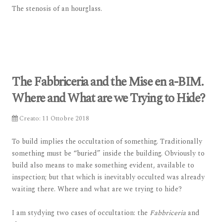
The stenosis of an hourglass.
The Fabbriceria and the Mise en a-BIM.
Where and What are we Trying to Hide?
Creato: 11 Ottobre 2018
To build implies the occultation of something. Traditionally
something must be “buried” inside the building. Obviously to
build also means to make something evident, available to
inspection; but that which is inevitably occulted was already
waiting there. Where and what are we trying to hide?
I am stydying two cases of occultation: the
Fabbriceria
and