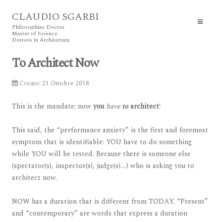
CLAUDIO SGARBI
Philosophiae Doctor
Master of Science
Dottore in Architettura
To Architect Now
Creato: 21 Ottobre 2018
This is the mandate: now
you
have
to
architect
!
This said, the “performance anxiety” is the first and foremost
symptom that is identifiable: YOU have to do something
while YOU will be tested. Because there is someone else
(spectator(s), inspector(s), judge(s)….) who is asking you to
architect now.
NOW has a duration that is different from TODAY. “Present”
and “contemporary” are words that express a duration