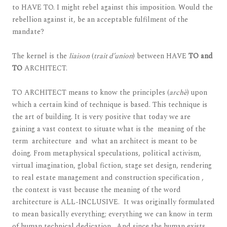
to HAVE TO. I might rebel against this imposition. Would the
rebellion against it, be an acceptable fulfilment of the
mandate?
The kernel is the
liaison
(
trait d’union
) between HAVE
TO and
TO
ARCHITECT.
TO ARCHITECT means to know the principles (
archè
) upon
which a certain kind of technique is based. This technique is
the art of building. It is very positive that today we are
gaining a vast context to situate what is the meaning of the
term architecture and what an architect is meant to be
doing. From metaphysical speculations, political activism,
virtual imagination, global fiction, stage set design, rendering
to real estate management and construction specification ,
the context is vast because the meaning of the word
architecture is ALL-INCLUSIVE. It was originally formulated
to mean basically everything; everything we can know in term
of human technical dedication. And since the human exists