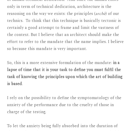
only in term of technical dedication, architecture is the
reasoning on the way we exists: the principles (
archè
) of our
technics. To think that this technique is basically tectonic is
certainly a good attempt to frame and limit the vastness of
the context. But I believe that an architect should make the
effort to refer to the mandate that the name implies. I believe
so because this mandate is very important.
So, this is a more extensive formulation of the mandate:
in a
lapse of time that it is your task to define you must fulfil the
task of knowing the principles upon which the art of building
is based
.
I rely on the possibility to define the symptomatology of the
anxiety of the performance due to the cruelty of those in
charge of the testing.
To let the anxiety being fully absorbed into the duration of