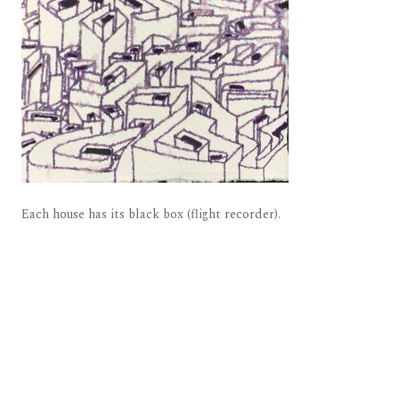
Each house has its black box (flight recorder).