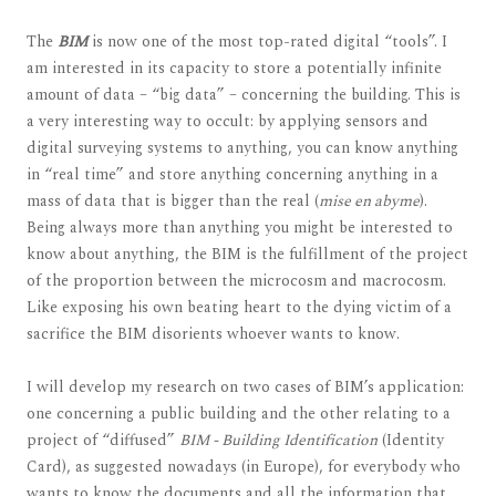
The
BIM
is now one of the most top-rated digital “tools”. I
am interested in its capacity to store a potentially infinite
amount of data – “big data” – concerning the building. This is
a very interesting way to occult: by applying sensors and
digital surveying systems to anything, you can know anything
in “real time” and store anything concerning anything in a
mass of data that is bigger than the real (
mise en abyme
).
Being always more than anything you might be interested to
know about anything, the BIM is the fulfillment of the project
of the proportion between the microcosm and macrocosm.
Like exposing his own beating heart to the dying victim of a
sacrifice the BIM disorients whoever wants to know.
I will develop my research on two cases of BIM’s application:
one concerning a public building and the other relating to a
project of “diffused”
BIM - Building Identification
(Identity
Card), as suggested nowadays (in Europe), for everybody who
wants to know the documents and all the information that