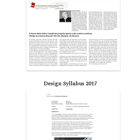
Design Syllabus 2017