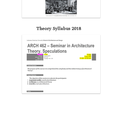
Theory Syllabus 2018