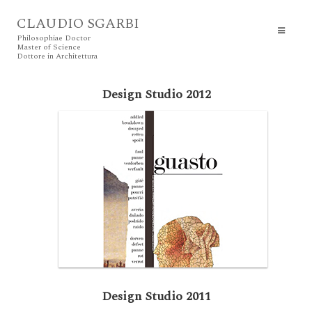
CLAUDIO SGARBI
Philosophiae Doctor
Master of Science
Dottore in Architettura
Design Studio 2012
Design Studio 2011