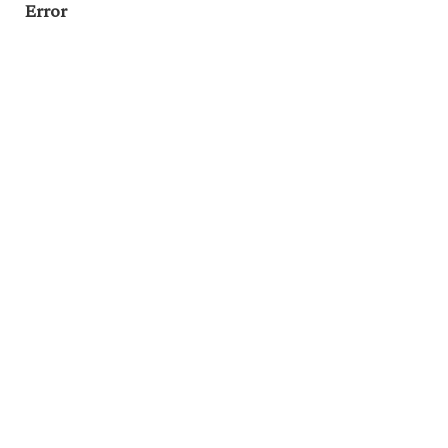
Error